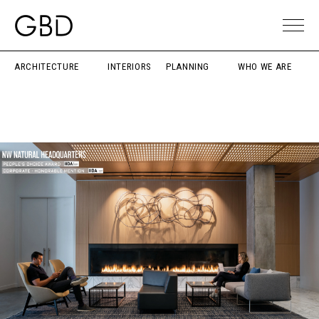
ARCHITECTURE
INTERIORS
PLANNING
WHO WE ARE