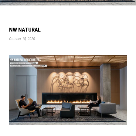
NW NATURAL
October 15, 2020