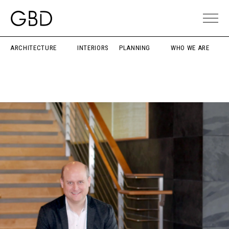
ARCHITECTURE
INTERIORS
PLANNING
WHO WE ARE