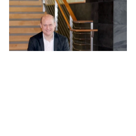
©GBD Architects Incorporated
1120 NW Couch St., Suite 300 Portland, OR 97209
(503) 224-9656 gbd@gbdarchitects.com