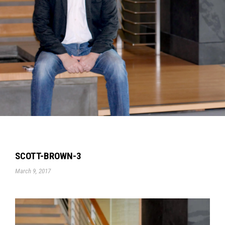
SCOTT-BROWN-3
March 9, 2017