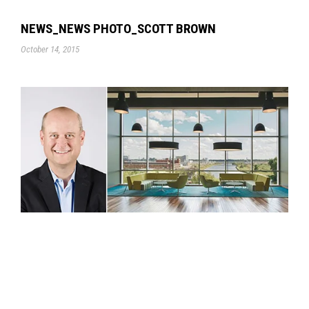
NEWS_NEWS PHOTO_SCOTT BROWN
October 14, 2015