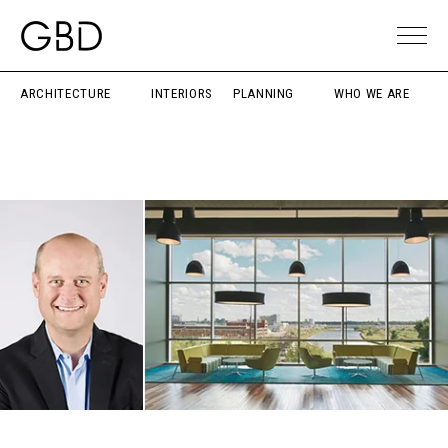
ARCHITECTURE
INTERIORS
PLANNING
WHO WE ARE