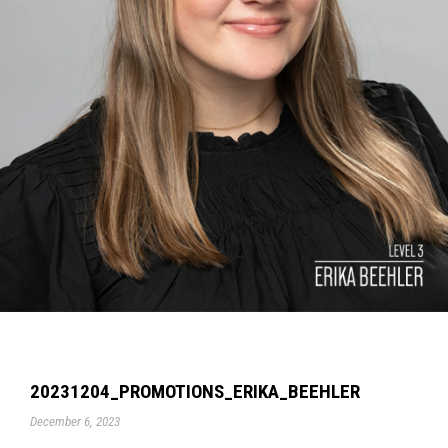
20231204_PROMOTIONS_ERIKA_BEEHLER
December 6, 2023