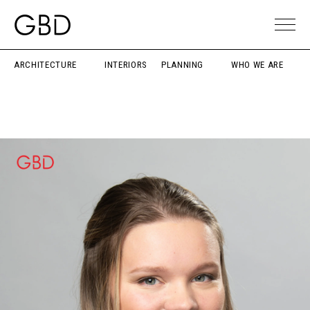
ARCHITECTURE
INTERIORS
PLANNING
WHO WE ARE