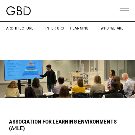
ARCHITECTURE
INTERIORS
PLANNING
WHO WE ARE
ASSOCIATION FOR LEARNING ENVIRONMENTS
(A4LE)