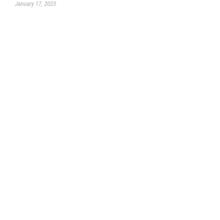
January 17, 2023