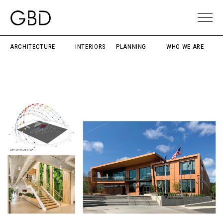
ARCHITECTURE
INTERIORS
PLANNING
WHO WE ARE