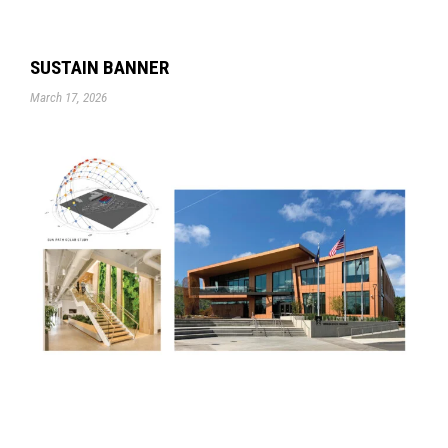
SUSTAIN BANNER
March 17, 2026