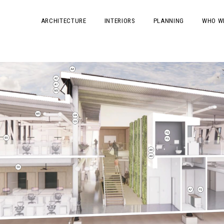
ARCHITECTURE
INTERIORS
PLANNING
WHO W