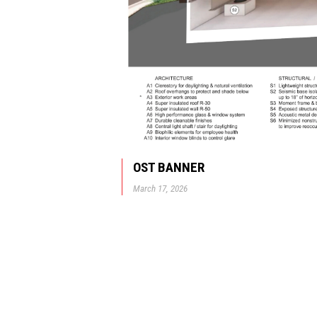
OST BANNER
March 17, 2026