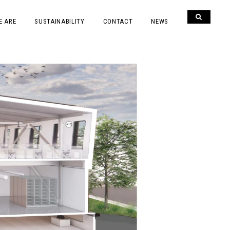
E ARE
SUSTAINABILITY
CONTACT
NEWS