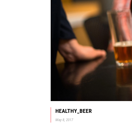
HEALTHY_BEER
May 8, 2017