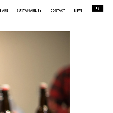
E ARE
SUSTAINABILITY
CONTACT
NEWS