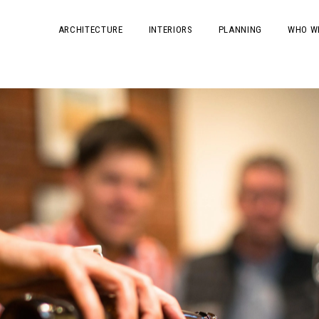
ARCHITECTURE
INTERIORS
PLANNING
WHO W