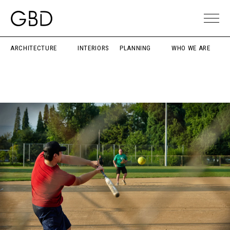
ARCHITECTURE
INTERIORS
PLANNING
WHO WE ARE