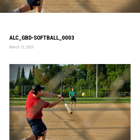
ALC_GBD-SOFTBALL_0003
March 15, 2023