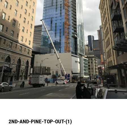
2ND-AND-PINE-TOP-OUT-(1)