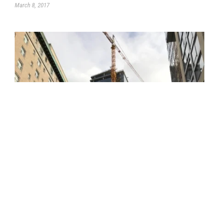
March 8, 2017