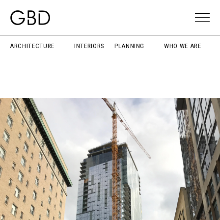
ARCHITECTURE
INTERIORS
PLANNING
WHO WE ARE