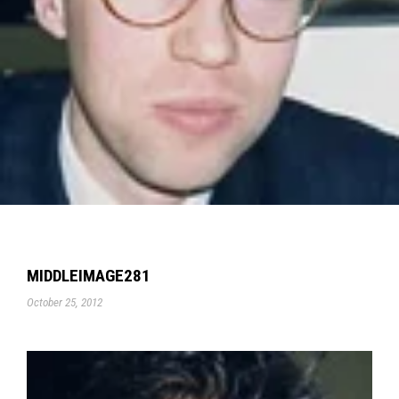
MIDDLEIMAGE281
October 25, 2012