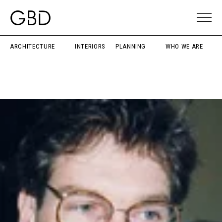
ARCHITECTURE
INTERIORS
PLANNING
WHO WE ARE