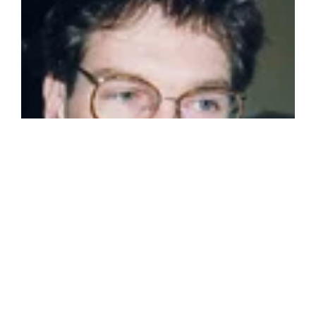
©GBD Architects Incorporated
1120 NW Couch St., Suite 300 Portland, OR 97209
(503) 224-9656 gbd@gbdarchitects.com