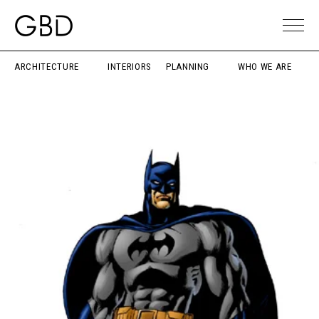
ARCHITECTURE
INTERIORS
PLANNING
WHO WE ARE