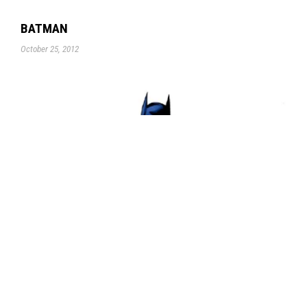
BATMAN
October 25, 2012