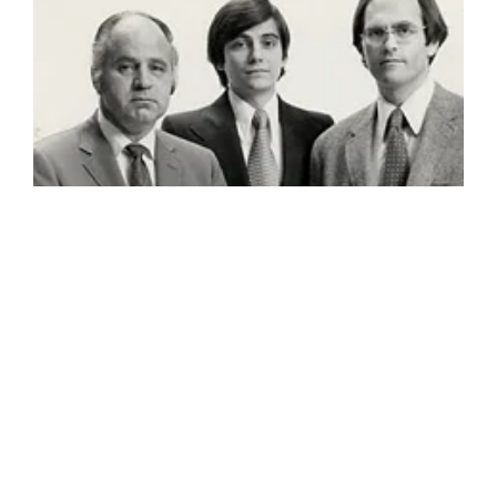
©GBD Architects Incorporated
1120 NW Couch St., Suite 300 Portland, OR 97209
(503) 224-9656 gbd@gbdarchitects.com