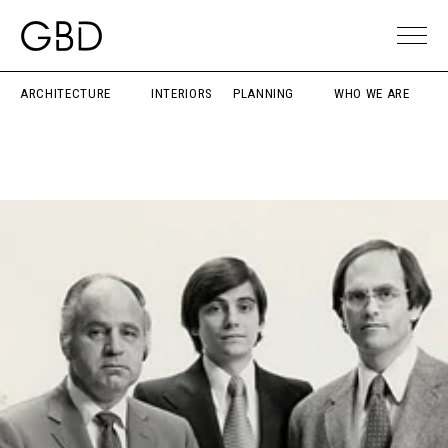
ARCHITECTURE
INTERIORS
PLANNING
WHO WE ARE