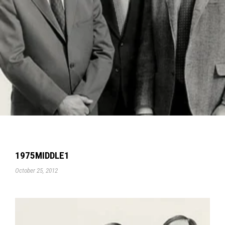
1975MIDDLE1
October 25, 2012