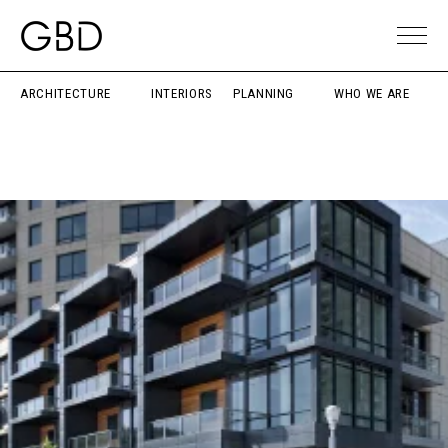
ARCHITECTURE
INTERIORS
PLANNING
WHO WE ARE