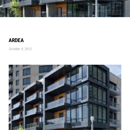
ARDEA
October 9, 2012