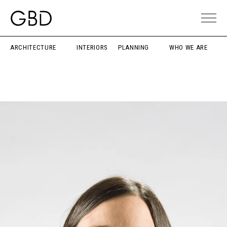
ARCHITECTURE
INTERIORS
PLANNING
WHO WE ARE