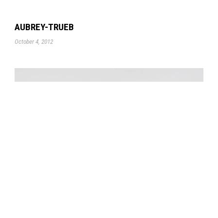
AUBREY-TRUEB
October 4, 2012