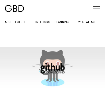
ARCHITECTURE
INTERIORS
PLANNING
WHO WE ARE