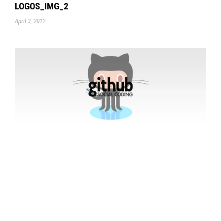
LOGOS_IMG_2
April 3, 2012