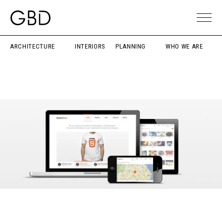
ARCHITECTURE
INTERIORS
PLANNING
WHO WE ARE