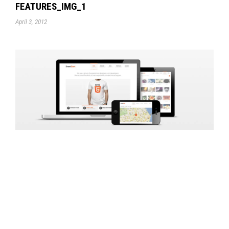
FEATURES_IMG_1
April 3, 2012