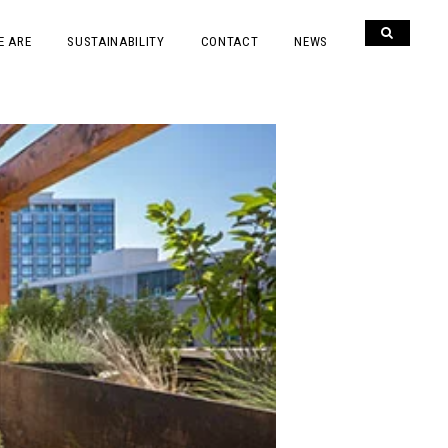
E ARE
SUSTAINABILITY
CONTACT
NEWS