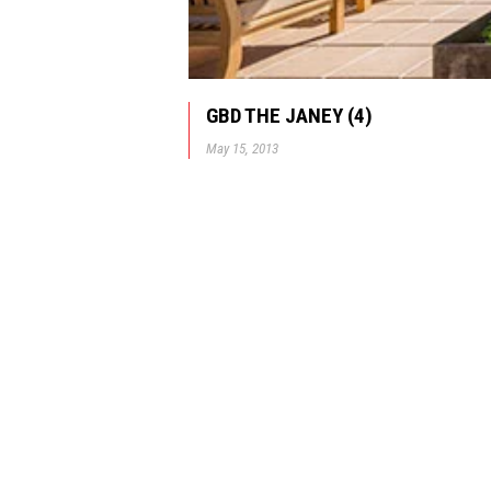
GBD THE JANEY (4)
May 15, 2013