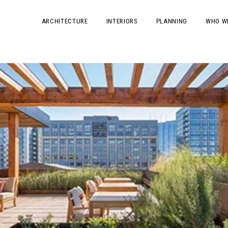
ARCHITECTURE
INTERIORS
PLANNING
WHO W