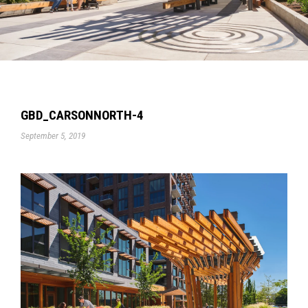
GBD_CARSONNORTH-4
September 5, 2019