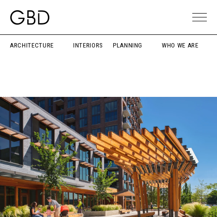
ARCHITECTURE
INTERIORS
PLANNING
WHO WE ARE