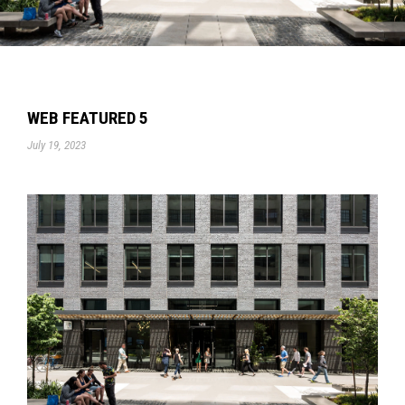
WEB FEATURED 5
July 19, 2023