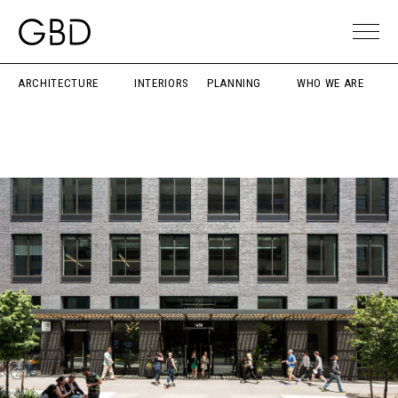
ARCHITECTURE
INTERIORS
PLANNING
WHO WE ARE