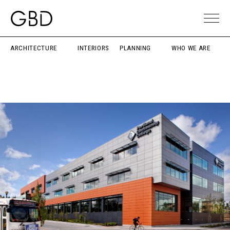
ARCHITECTURE
INTERIORS
PLANNING
WHO WE ARE