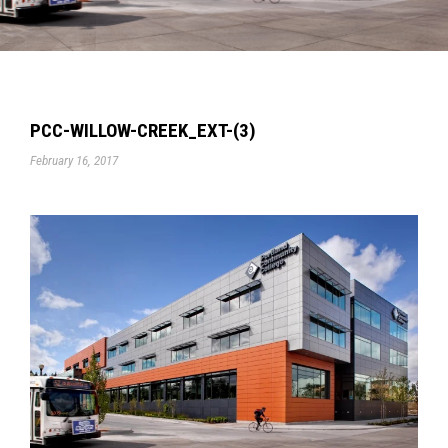
PCC-WILLOW-CREEK_EXT-(3)
February 16, 2017