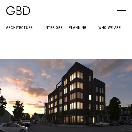
ARCHITECTURE
INTERIORS
PLANNING
WHO WE ARE