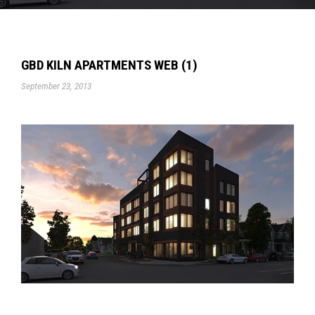
GBD KILN APARTMENTS WEB (1)
September 23, 2013