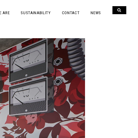
E ARE
SUSTAINABILITY
CONTACT
NEWS