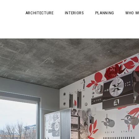
ARCHITECTURE
INTERIORS
PLANNING
WHO W