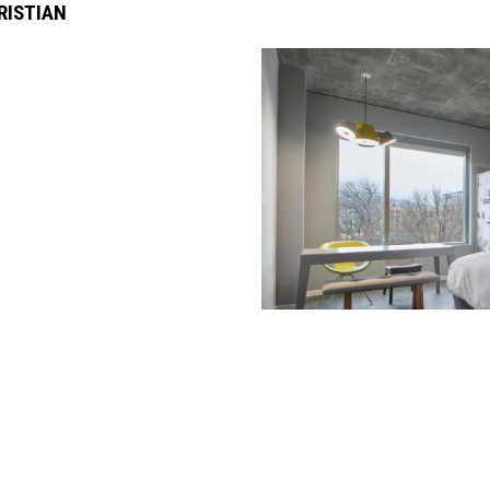
RISTIAN
rated 1120 NW Couch St., Suite 300 Portland, OR 97209 Tel. (503) 224-9