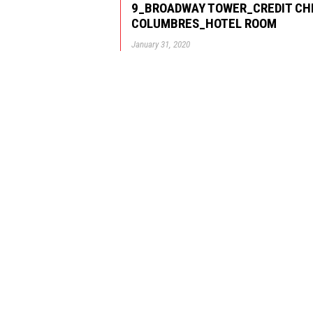
9_BROADWAY TOWER_CREDIT CH
COLUMBRES_HOTEL ROOM
January 31, 2020
© GBD Architects Incorpo