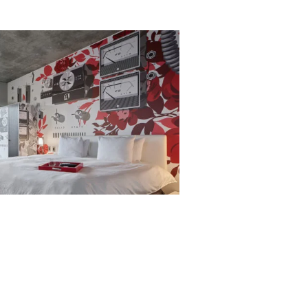
656 gbd@gbdarchitects.com