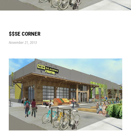
$$SE CORNER
November 21, 2013