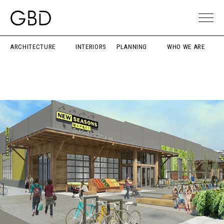
ARCHITECTURE
INTERIORS
PLANNING
WHO WE ARE