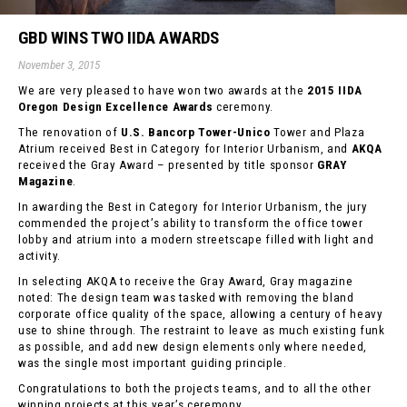
GBD WINS TWO IIDA AWARDS
November 3, 2015
We are very pleased to have won two awards at the
2015 IIDA
Oregon Design Excellence Awards
ceremony.
The renovation of
U.S. Bancorp Tower-Unico
Tower and Plaza
Atrium received Best in Category for Interior Urbanism, and
AKQA
received the Gray Award – presented by title sponsor
GRAY
Magazine
.
In awarding the Best in Category for Interior Urbanism, the jury
commended the project’s ability to transform the office tower
lobby and atrium into a modern streetscape filled with light and
activity.
In selecting AKQA to receive the Gray Award, Gray magazine
noted: The design team was tasked with removing the bland
corporate office quality of the space, allowing a century of heavy
use to shine through. The restraint to leave as much existing funk
as possible, and add new design elements only where needed,
was the single most important guiding principle.
Congratulations to both the projects teams, and to all the other
winning projects at this year’s ceremony.