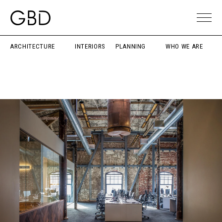
ARCHITECTURE
INTERIORS
PLANNING
WHO WE ARE