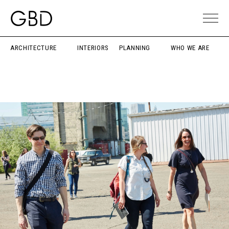
ARCHITECTURE
INTERIORS
PLANNING
WHO WE ARE