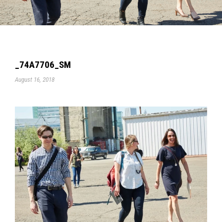
_74A7706_SM
August 16, 2018