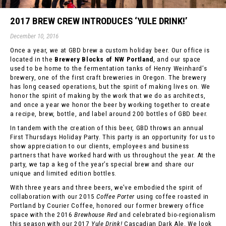
2017 BREW CREW INTRODUCES ‘YULE DRINK!’
December 10, 2016
Once a year, we at GBD brew a custom holiday beer. Our office is
located in the
Brewery Blocks of NW Portland
, and our space
used to be home to the fermentation tanks of Henry Weinhard’s
brewery, one of the first craft breweries in Oregon. The brewery
has long ceased operations, but the spirit of making lives on. We
honor the spirit of making by the work that we do as architects,
and once a year we honor the beer by working together to create
a recipe, brew, bottle, and label around 200 bottles of GBD beer.
In tandem with the creation of this beer, GBD throws an annual
First Thursdays Holiday Party. This party is an opportunity for us to
show appreciation to our clients, employees and business
partners that have worked hard with us throughout the year. At the
party, we tap a keg of the year’s special brew and share our
unique and limited edition bottles.
With three years and three beers, we’ve embodied the spirit of
collaboration with our 2015
Coffee Porter
using coffee roasted in
Portland by Courier Coffee, honored our former brewery office
space with the 2016
Brewhouse Red
and celebrated bio-regionalism
this season with our 2017
Yule Drink!
Cascadian Dark Ale. We look