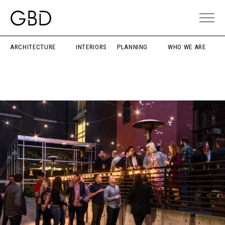
ARCHITECTURE
INTERIORS
PLANNING
WHO WE ARE