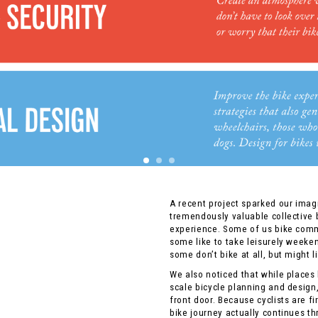
A recent project sparked our imag
tremendously valuable collective
experience. Some of us bike comm
some like to take leisurely weeke
some don’t bike at all, but might li
We also noticed that while places 
scale bicycle planning and design,
front door. Because cyclists are f
bike journey actually continues th