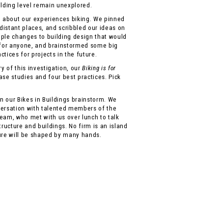
ilding level remain unexplored.
n about our experiences biking. We pinned
 distant places, and scribbled our ideas on
imple changes to building design that would
for anyone, and brainstormed some big
tices for projects in the future.
 of this investigation, our
Biking is for
case studies and four best practices. Pick
 our Bikes in Buildings brainstorm. We
versation with talented members of the
eam, who met with us over lunch to talk
tructure and buildings. No firm is an island
ure will be shaped by many hands.