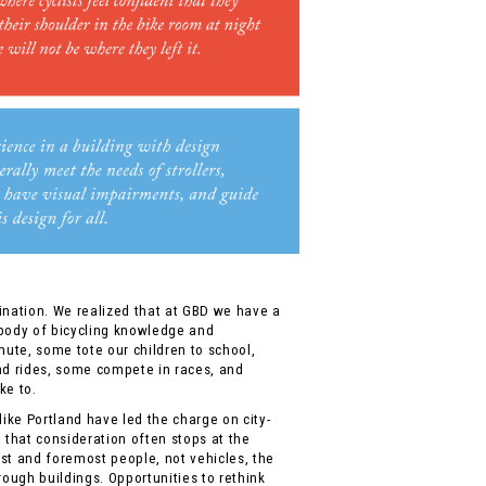
ination. We realized that at GBD we have a
 body of bicycling knowledge and
ute, some tote our children to school,
nd rides, some compete in races, and
ke to.
like Portland have led the charge on city-
 that consideration often stops at the
irst and foremost people, not vehicles, the
rough buildings. Opportunities to rethink