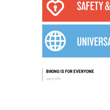
BIKING IS FOR EVERYONE
July 8, 2016