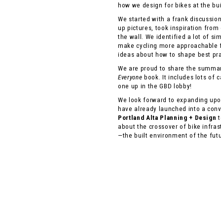
how we design for bikes at the bu
We started with a frank discussio
up pictures, took inspiration from
the wall. We identified a lot of s
make cycling more approachable 
ideas about how to shape best prac
We are proud to share the summary
Everyone
book. It includes lots of 
one up in the GBD lobby!
We look forward to expanding upon
have already launched into a con
Portland Alta Planning + Design
t
about the crossover of bike infras
—the built environment of the fut