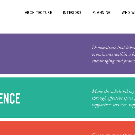
ARCHITECTURE
INTERIORS
PLANNING
WHO W