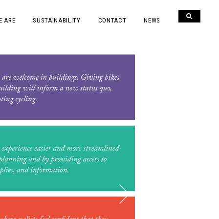
E ARE
SUSTAINABILITY
CONTACT
NEWS