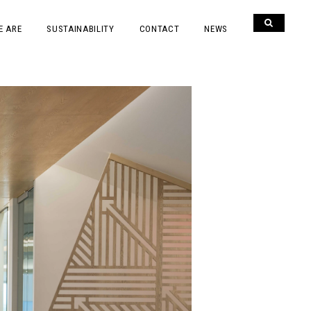
E ARE
SUSTAINABILITY
CONTACT
NEWS