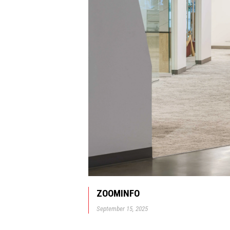
ZOOMINFO
September 15, 2025