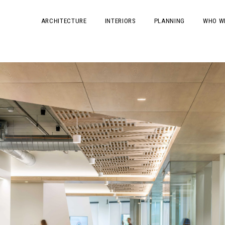
ARCHITECTURE
INTERIORS
PLANNING
WHO W