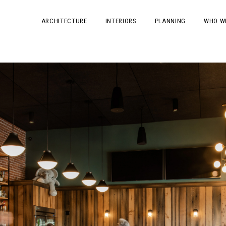
ARCHITECTURE
INTERIORS
PLANNING
WHO W