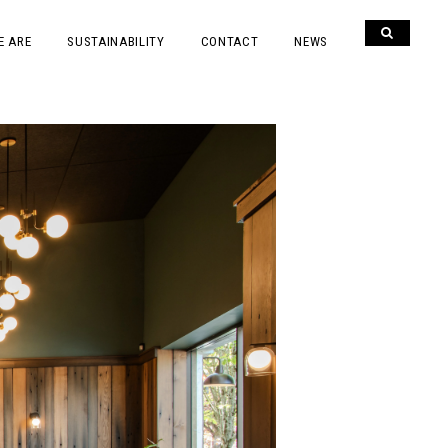
E ARE
SUSTAINABILITY
CONTACT
NEWS