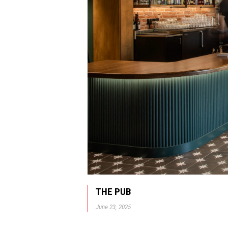
THE PUB
June 23, 2025