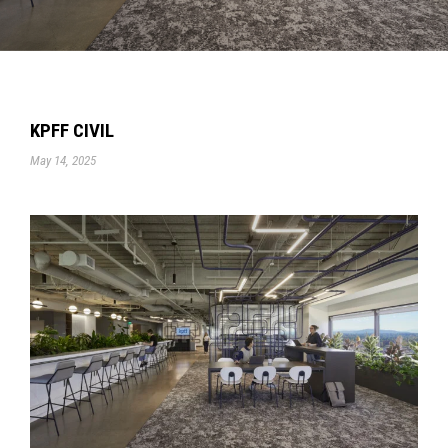
KPFF CIVIL
May 14, 2025