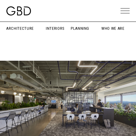
ARCHITECTURE
INTERIORS
PLANNING
WHO WE ARE